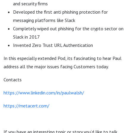
and security firms
Developed the first anti phishing protection for
messaging platforms like Slack
Completely wiped out phishing for the crypto sector on
Slack in 2017
Invented Zero Trust URL Authentication
In this especially extended Pod, its fascinating to hear Paul
address all the major issues facing Customers today.
Contacts
https://www.linkedin.com/in/paulwalsh/
https://metacert.com/
If you have an interesting topic or story you’d like to talk