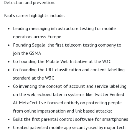
Approach
Detection and prevention.
Paul’s career highlights include:
Leading messaging infrastructure testing for mobile
operators across Europe
Founding Segala, the first telecom testing company to
join the GSMA
Co founding the Mobile Web Initiative at the W3C
Co founding the URL classification and content labelling
standard at the W3C
Co inventing the concept of account and service labelling
on the web, echoed later in systems like Twitter Verified
At MetaCert I’ve focused entirely on protecting people
from online impersonation and link based attacks:
Built the first parental control software for smartphones
Created patented mobile app security used by major tech