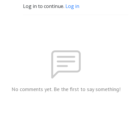
Log in to continue.
Log in
No comments yet. Be the first to say something!