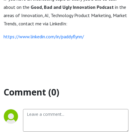
about on the
Good, Bad and Ugly Innovation Podcast
in the
areas of Innovation, AI, Technology Product Marketing, Market
Trends, contact me via LinkedIn:
https://www.linkedin.com/in/paddyflynn/
Comment (0)