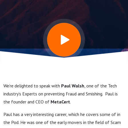
preventing
Fraud and
Scams
tells us
about the
We’re delighted to speak with
Paul Walsh
, one of the Tech
MetaCert
industry’s Experts on preventing Fraud and Smishing. Paul is
the founder and CEO of
MetaCert
.
Zero Trust
Paul has a very interesting career, which he covers some of in
the Pod. He was one of the early movers in the field of Scam