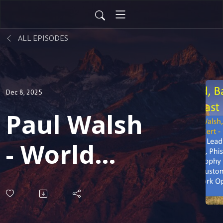
ALL EPISODES
Dec 8, 2025
Paul Walsh
- World
renown
expert on