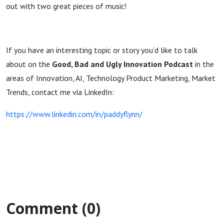
out with two great pieces of music!
If you have an interesting topic or story you’d like to talk
about on the
Good, Bad and Ugly Innovation Podcast
in the
areas of Innovation, AI, Technology Product Marketing, Market
Trends, contact me via LinkedIn:
https://www.linkedin.com/in/paddyflynn/
Comment (0)