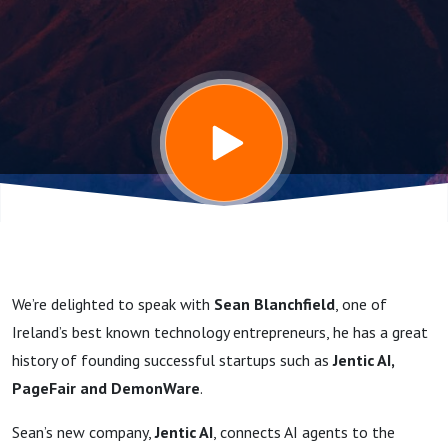
Entrepreneur
talks about
Datacenters,
AI, Energy
and his new
We’re delighted to speak with
Sean Blanchfield
, one of
company -
Ireland’s best known technology entrepreneurs, he has a great
history of founding successful startups such as
Jentic AI,
Jentic AI
PageFair and DemonWare
.
Sean’s new company,
Jentic AI
, connects AI agents to the