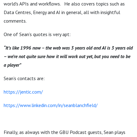
world's APIs and workflows. He also covers topics such as
Data Centres, Energy and AI in general, all with insightful
comments.
One of Sean’s quotes is very apt:
“It’s like 1996 now – the web was 3 years old and AI is 3 years old
– we’re not quite sure how it will work out yet, but you need to be
a player”
Sean’s contacts are:
https://jentic.com/
https://www.linkedin.com/in/seanblanchfield/
Finally, as always with the GBU Podcast guests, Sean plays