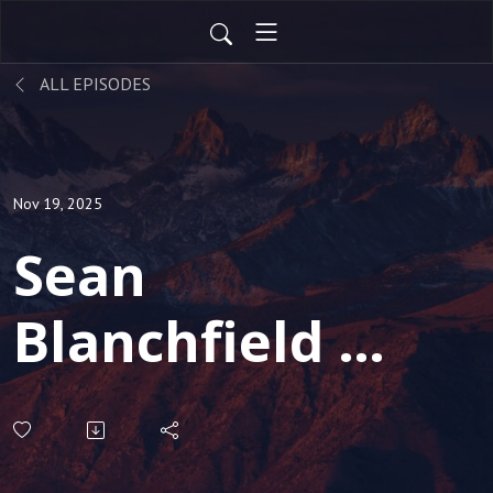
ALL EPISODES
Nov 19, 2025
Sean
Blanchfield -
Well known
Serial