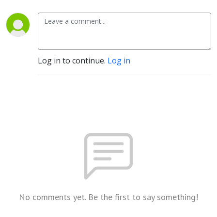
Log in to continue.
Log in
No comments yet. Be the first to say something!