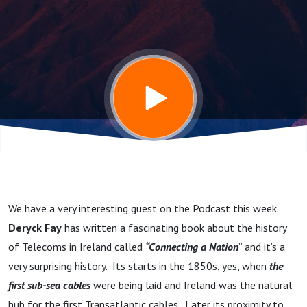
celebrate
Deryck's
amazing
book
"Connecting
We have a very interesting guest on the Podcast this week.
a Nation" -
Deryck Fay
has written a fascinating book about the history
of Telecoms in Ireland called
“Connecting a Nation
” and it’s a
150 years of
very surprising history. Its starts in the 1850s, yes, when
the
first sub-sea cables
were being laid and Ireland was the natural
hub for the first Transatlantic cables. Later its proximity to