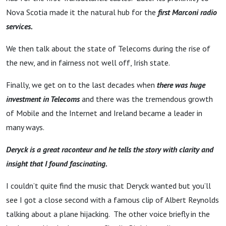
Irish
Nova Scotia made it the natural hub for the
first Marconi radio
Telecoms
services.
We then talk about the state of Telecoms during the rise of
the new, and in fairness not well off, Irish state.
Finally, we get on to the last decades when
there was huge
investment in Telecoms
and there was the tremendous growth
of Mobile and the Internet and Ireland became a leader in
many ways.
Deryck is a great raconteur and he tells the story with clarity and
insight that I found fascinating.
I couldn’t quite find the music that Deryck wanted but you’ll
see I got a close second with a famous clip of Albert Reynolds
talking about a plane hijacking. The other voice briefly in the