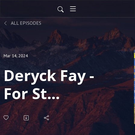
ALL EPISODES
Mar 14, 2024
Deryck Fay -
For St
Patricks
Day - we