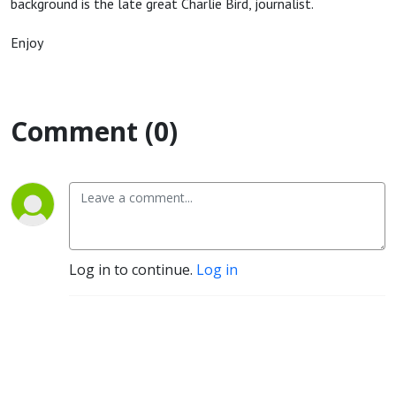
background is the late great Charlie Bird, journalist.
Enjoy
Comment (0)
Log in to continue.
Log in