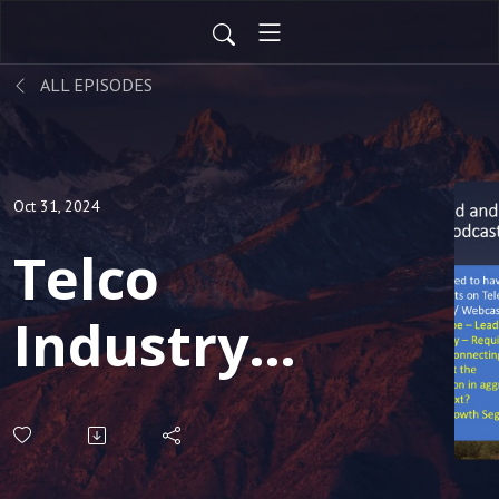
ALL EPISODES
Oct 31, 2024
Telco
Industry
Review
Special -