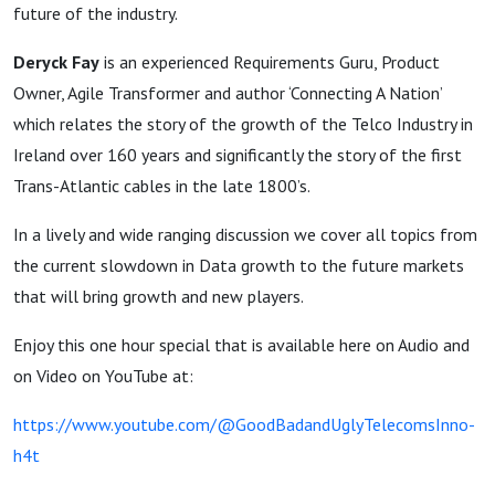
and new
future of the industry.
paths
Deryck Fay
is an experienced Requirements Guru, Product
Owner, Agile Transformer and author ‘Connecting A Nation’
which relates the story of the growth of the Telco Industry in
Ireland over 160 years and significantly the story of the first
Trans-Atlantic cables in the late 1800’s.
In a lively and wide ranging discussion we cover all topics from
the current slowdown in Data growth to the future markets
that will bring growth and new players.
Enjoy this one hour special that is available here on Audio and
on Video on YouTube at:
https://www.youtube.com/@GoodBadandUglyTelecomsInno-
h4t