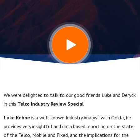
Luke
Kehoe /
Deryck
Fay / Pat
Flynn -
We were delighted to talk to our good friends Luke and Deryck
Current
in this
Telco Industry Review Special
Luke Kehoe
is a well-known Industry Analyst with Ookla, he
stagnation
provides very insightful and data based reporting on the state
of the Telco, Mobile and Fixed, and the implications for the