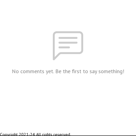
No comments yet. Be the first to say something!
Copyright 2021-24 All rights reserved.