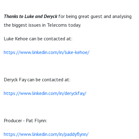
Thanks to Luke and Deryck
for being great guest and analysing
the biggest issues in Telecoms today.
Luke Kehoe can be contacted at:
https://www.linkedin.com/in/luke-kehoe/
Deryck Fay can be contacted at:
https://www.linkedin.com/in/deryckfay/
Producer - Pat Flynn:
https://www.linkedin.com/in/paddyflynn/