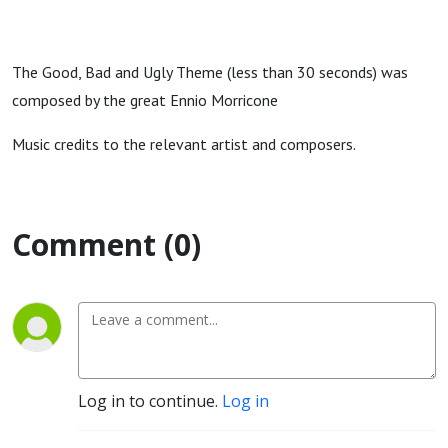
The Good, Bad and Ugly Theme (less than 30 seconds) was
composed by the great Ennio Morricone
Music credits to the relevant artist and composers.
Comment (0)
Log in to continue.
Log in