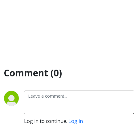
Comment (0)
Log in to continue.
Log in