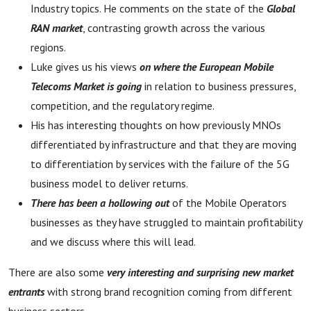
consolidation
Industry topics. He comments on the state of the
Global
RAN market
, contrasting growth across the various
regions.
Luke gives us his views
on where the European Mobile
Telecoms Market is going
in relation to business pressures,
competition, and the regulatory regime.
His has interesting thoughts on how previously MNOs
differentiated by infrastructure and that they are moving
to differentiation by services with the failure of the 5G
business model to deliver returns.
There has been a hollowing out
of the Mobile Operators
businesses as they have struggled to maintain profitability
and we discuss where this will lead.
There are also some
very interesting and surprising new market
entrants
with strong brand recognition coming from different