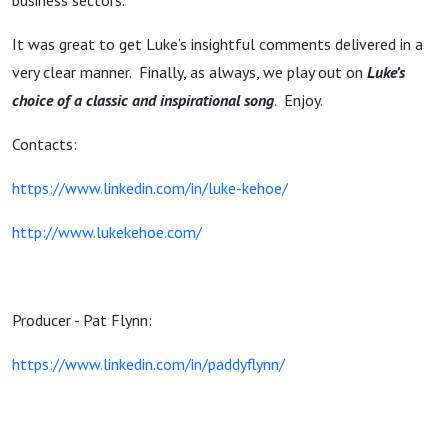
business sectors.
It was great to get Luke’s insightful comments delivered in a
very clear manner. Finally, as always, we play out on
Luke’s
choice of a classic and inspirational song
. Enjoy.
Contacts:
https://www.linkedin.com/in/luke-kehoe/
http://www.lukekehoe.com/
Producer - Pat Flynn:
https://www.linkedin.com/in/paddyflynn/