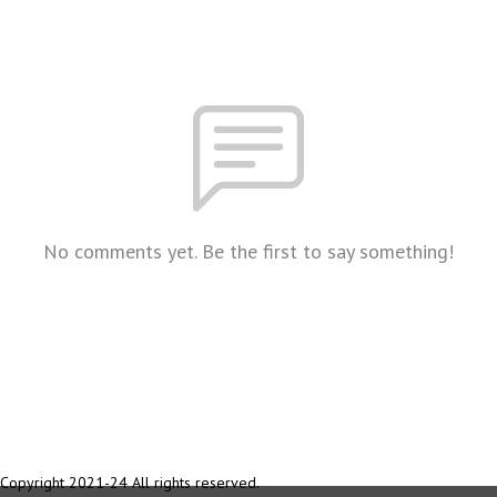
No comments yet. Be the first to say something!
Copyright 2021-24 All rights reserved.