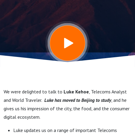
studying in
Beijing, the
State of
European
Telecoms,
We were delighted to talk to
Luke Kehoe
, Telecoms Analyst
and the need
and World Traveler.
Luke has moved to Beijing to study
, and he
gives us his impression of the city, the food, and the consumer
for
digital ecosystem.
Luke updates us on a range of important Telecoms