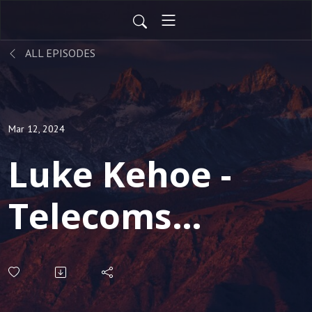
ALL EPISODES
Mar 12, 2024
Luke Kehoe -
Telecoms
Analyst, talks
about