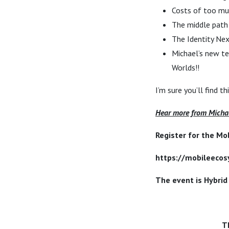
Costs of too muc
The middle pat
The Identity Ne
Michael’s new te
Worlds!!
I’m sure you’ll find t
Hear more from Michae
Register for the Mo
https://mobileeco
The event is Hybrid
T