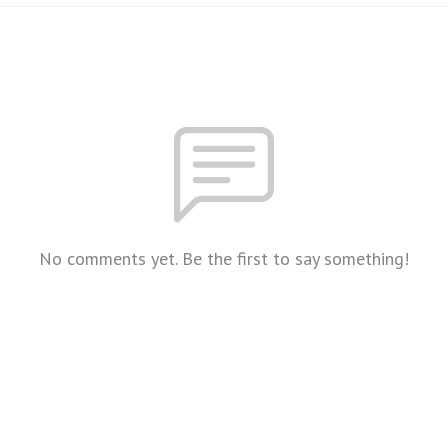
No comments yet. Be the first to say something!