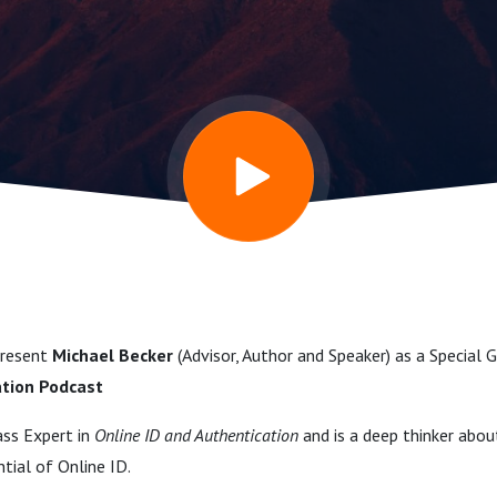
tion in a
ging and
odcast
present
Michael Becker
(Advisor, Author and Speaker) as a Special
ation Podcast
ass Expert in
Online ID and Authentication
and is a deep thinker about
ntial of Online ID.