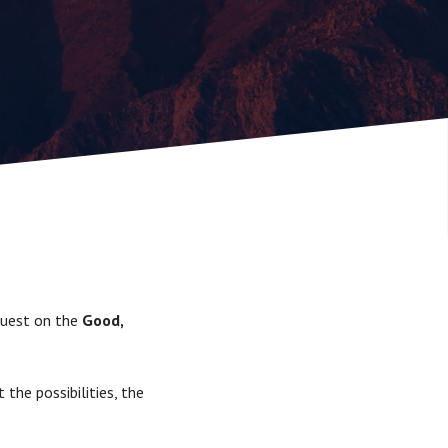
 Guest on the
Good,
 the possibilities, the