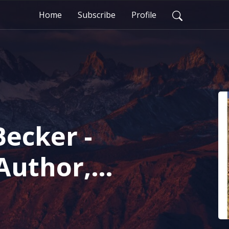
Home
Subscribe
Profile
Becker -
Author,
 talks about
dentity and