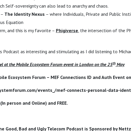
h Self-sovereignty can also lead to anarchy and chaos.
h –
The Identity Nexus
– where Individuals, Private and Public Inst
xus Equation
rm, and this is my favorite –
Phigiverse
, the intersection of the Ph
his Podcast as interesting and stimulating as I did listening to Micha
th
l at the Mobile Ecosystem Forum event in London on the 25
May
bile Ecosystem Forum – MEF Connections ID and Auth Event on
systemforum.com/events_/mef-connects-personal-data-ident
 (In person and Online) and FREE.
he Good, Bad and Ugly Telecom Podcast is Sponsored by Nettz