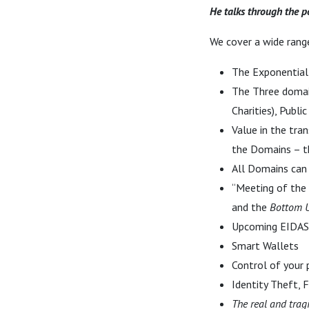
He talks through the po
We cover a wide range
The Exponential
The Three domains
Charities), Publi
Value in the tra
the Domains – 
All Domains can 
“Meeting of the
and the
Bottom 
Upcoming EIDAS
Smart Wallets
Control of your 
Identity Theft, F
The real and trag