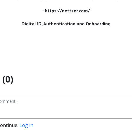
- https://nettzer.com/
Digital ID, Authentication and Onboarding
(0)
continue.
Log in