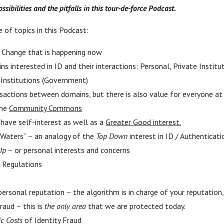
ssibilities and the pitfalls in this tour-de-force Podcast.
 of topics in this Podcast:
 Change that is happening now
 interested in ID and their interactions: Personal, Private Institut
c Institutions (Government)
nsactions between domains, but there is also value for everyone at
the
Community Commons
have self-interest as well as a
Greater Good interest.
 Waters” – an analogy of the
Top Down
interest in ID / Authenticat
Up
– or personal interests and concerns
 Regulations
personal reputation – the algorithm is in charge of your reputation
raud – this is
the only area
that we are protected today.
ic Costs
of Identity Fraud