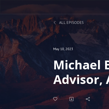
ALL EPISODES
May 10, 2023
Michael 
Advisor, 
Speaker -
Online I