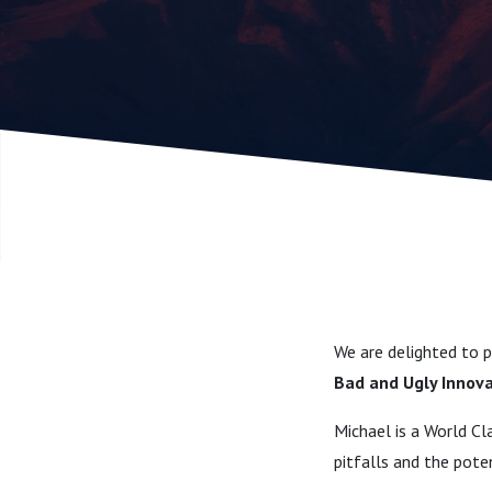
Authorisa
wide ran
expert P
We are delighted to 
Bad and Ugly Innov
Michael is a World Cl
pitfalls and the pote