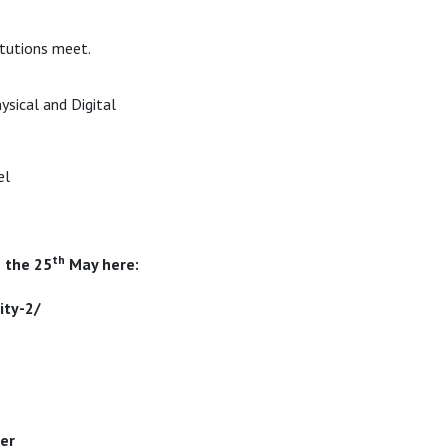
itutions meet.
ysical and Digital
el
th
 the 25
May here:
ity-2/
er