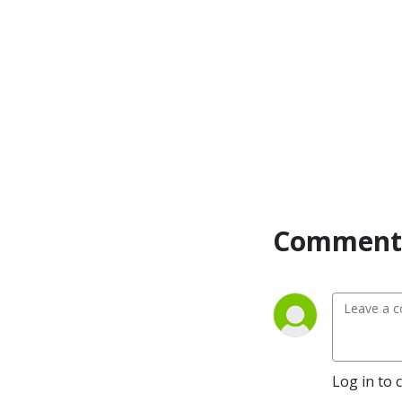
Comment 
Log in to 