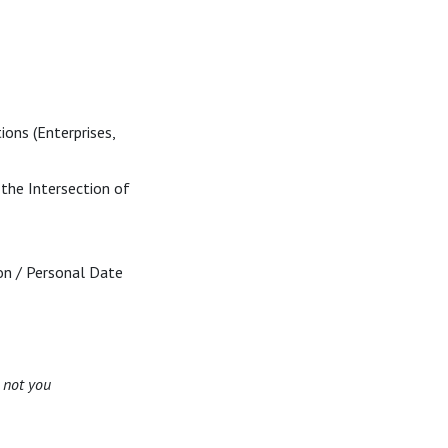
ions (Enterprises,
 the Intersection of
ion / Personal Date
,
not you